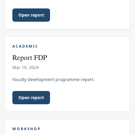
Open report
ACADEMIC
Report FDP
Mar 10, 2024
Faculty development programme report.
Open report
WORKSHOP