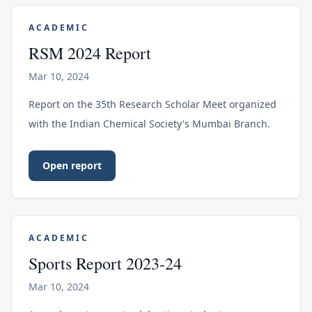
ACADEMIC
RSM 2024 Report
Mar 10, 2024
Report on the 35th Research Scholar Meet organized
with the Indian Chemical Society's Mumbai Branch.
Open report
ACADEMIC
Sports Report 2023-24
Mar 10, 2024