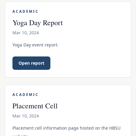
ACADEMIC
Yoga Day Report
Mar 10, 2024
Yoga Day event report.
Open report
ACADEMIC
Placement Cell
Mar 10, 2024
Placement cell information page hosted on the HBSU