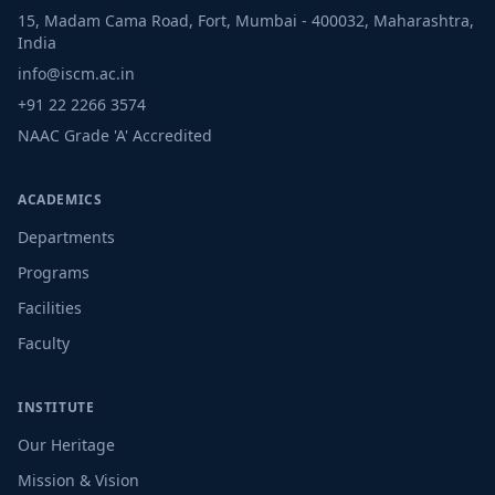
15, Madam Cama Road, Fort, Mumbai - 400032, Maharashtra,
India
info@iscm.ac.in
+91 22 2266 3574
NAAC Grade 'A' Accredited
ACADEMICS
Departments
Programs
Facilities
Faculty
INSTITUTE
Our Heritage
Mission & Vision