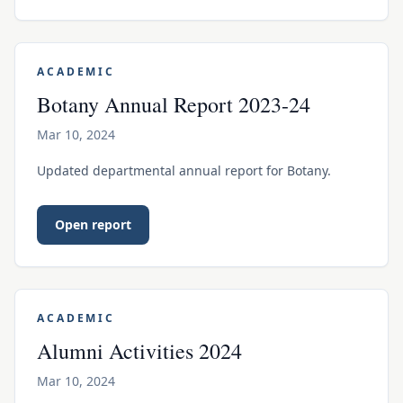
ACADEMIC
Botany Annual Report 2023-24
Mar 10, 2024
Updated departmental annual report for Botany.
Open report
ACADEMIC
Alumni Activities 2024
Mar 10, 2024