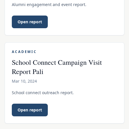
Alumni engagement and event report.
Open report
ACADEMIC
School Connect Campaign Visit
Report Pali
Mar 10, 2024
School connect outreach report.
Open report