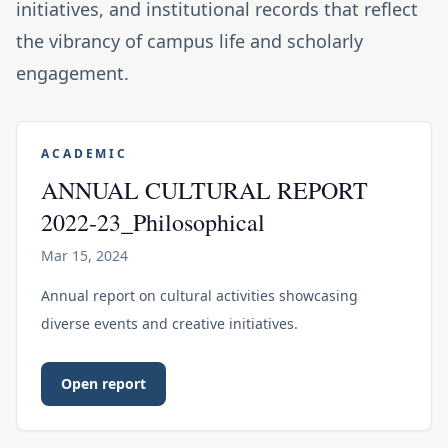
initiatives, and institutional records that reflect
the vibrancy of campus life and scholarly
engagement.
ACADEMIC
ANNUAL CULTURAL REPORT
2022-23_Philosophical
Mar 15, 2024
Annual report on cultural activities showcasing
diverse events and creative initiatives.
Open report