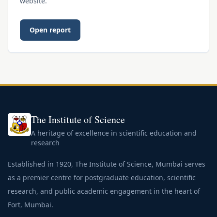
website.
Open report
The Institute of Science
A heritage of excellence in scientific education and
research
Established in 1920, The Institute of Science, Mumbai serves
as a premier centre for postgraduate education, scientific
research, and public academic engagement in the heart of
Fort, Mumbai.