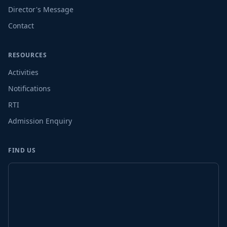
Director's Message
Contact
RESOURCES
Activities
Notifications
RTI
Admission Enquiry
FIND US