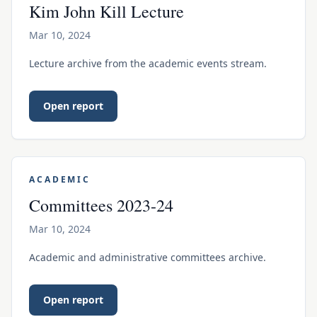
Kim John Kill Lecture
Mar 10, 2024
Lecture archive from the academic events stream.
Open report
ACADEMIC
Committees 2023-24
Mar 10, 2024
Academic and administrative committees archive.
Open report