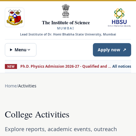
The Institute of Science
MUMBAI
Lead Institute of Dr. Homi Bhabha State University, Mumbai
Menu
Apply now
↗
Ph.D. Physics Admission 2026-27 - Qualified and Non-Qualified Candidates
All notices
NEW
Home
/
Activities
College Activities
Explore reports, academic events, outreach