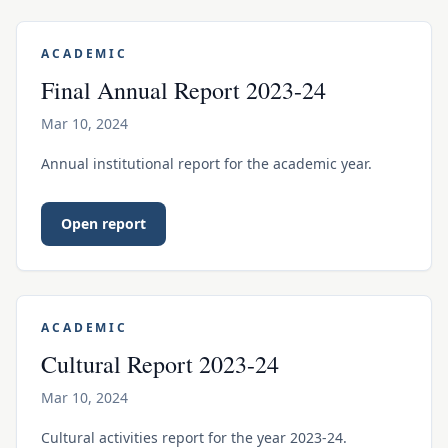
ACADEMIC
Final Annual Report 2023-24
Mar 10, 2024
Annual institutional report for the academic year.
Open report
ACADEMIC
Cultural Report 2023-24
Mar 10, 2024
Cultural activities report for the year 2023-24.