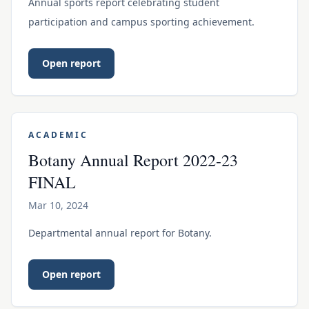
Annual sports report celebrating student
participation and campus sporting achievement.
Open report
ACADEMIC
Botany Annual Report 2022-23
FINAL
Mar 10, 2024
Departmental annual report for Botany.
Open report