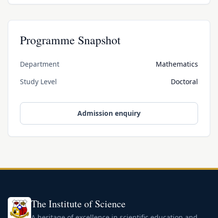
Programme Snapshot
Department
Mathematics
Study Level
Doctoral
Admission enquiry
The Institute of Science
A heritage of excellence in scientific education and