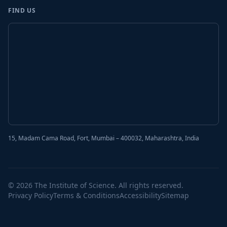
FIND US
15, Madam Cama Road, Fort, Mumbai – 400032, Maharashtra, India
© 2026 The Institute of Science. All rights reserved.
Privacy Policy
Terms & Conditions
Accessibility
Sitemap