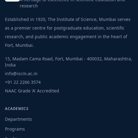
research
Established in 1920, The Institute of Science, Mumbai serves
as a premier centre for postgraduate education, scientific
research, and public academic engagement in the heart of
Fort, Mumbai.
15, Madam Cama Road, Fort, Mumbai - 400032, Maharashtra,
India
info@iscm.ac.in
+91 22 2266 3574
NAAC Grade 'A' Accredited
ACADEMICS
Departments
Programs