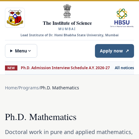
The Institute of Science
MUMBAI
Lead Institute of Dr. Homi Bhabha State University, Mumbai
Menu
Apply now
↗
Ph.D. Admission Interview Schedule A.Y. 2026-27
All notices
NEW
Home
/
Programs
/
Ph.D. Mathematics
Ph.D. Mathematics
Doctoral work in pure and applied mathematics,