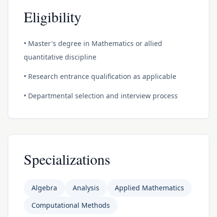
Eligibility
• Master's degree in Mathematics or allied
quantitative discipline
• Research entrance qualification as applicable
• Departmental selection and interview process
Specializations
Algebra
Analysis
Applied Mathematics
Computational Methods