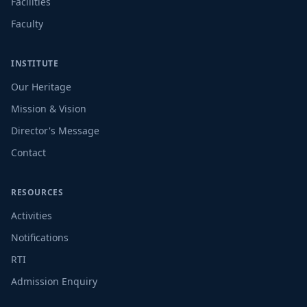
Facilities
Faculty
INSTITUTE
Our Heritage
Mission & Vision
Director's Message
Contact
RESOURCES
Activities
Notifications
RTI
Admission Enquiry