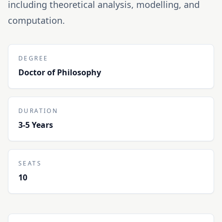
including theoretical analysis, modelling, and
computation.
DEGREE
Doctor of Philosophy
DURATION
3-5 Years
SEATS
10