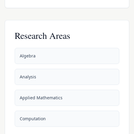
Research Areas
Algebra
Analysis
Applied Mathematics
Computation