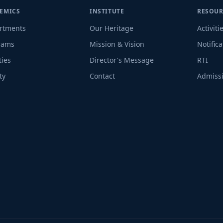
EMICS
INSTITUTE
RESOUR
rtments
Our Heritage
Activiti
rams
Mission & Vision
Notifica
ties
Director's Message
RTI
ty
Contact
Admissi