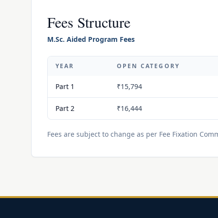
Fees Structure
M.Sc. Aided Program Fees
YEAR
OPEN CATEGORY
Part 1
₹15,794
Part 2
₹16,444
Fees are subject to change as per Fee Fixation Commi