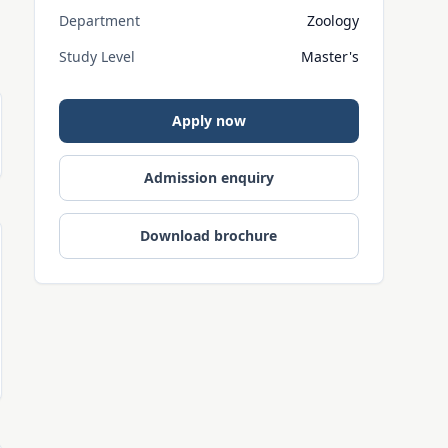
Department
Zoology
Study Level
Master's
Apply now
Admission enquiry
Download brochure