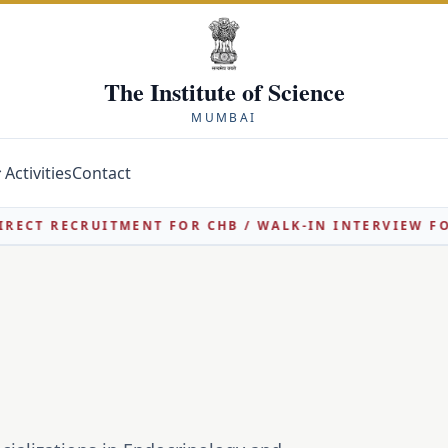
The Institute of Science
MUMBAI
Activities
Contact
 RECRUITMENT FOR CHB / WALK-IN INTERVIEW FOR ASS