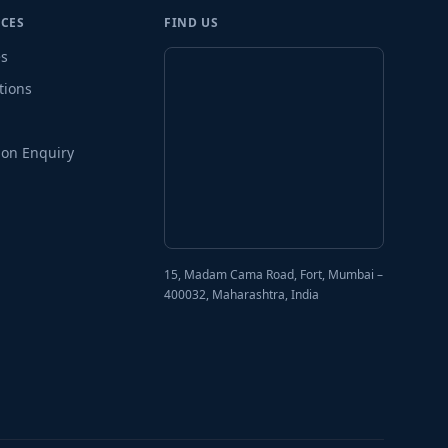
CES
FIND US
es
tions
on Enquiry
15, Madam Cama Road, Fort, Mumbai –
400032, Maharashtra, India