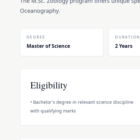
The M.Sc. Zoology program offers unique spe
Oceanography.
DEGREE
DURATIO
Master of Science
2 Years
Eligibility
• Bachelor's degree in relevant science discipline
with qualifying marks