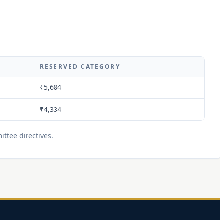
RESERVED CATEGORY
₹5,684
₹4,334
ttee directives.