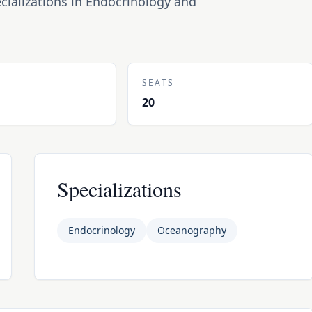
cializations in Endocrinology and
N
SEATS
20
Specializations
Endocrinology
Oceanography