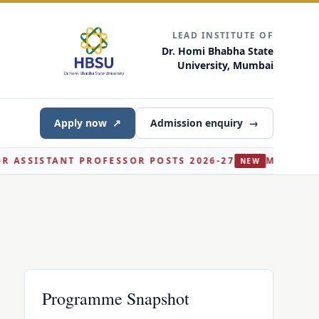
LEAD INSTITUTE OF
Dr. Homi Bhabha State
University, Mumbai
Apply now
↗
Admission enquiry
→
ISTANT PROFESSOR POSTS 2026-27
M.SC. AI AND D
NEW
Programme Snapshot