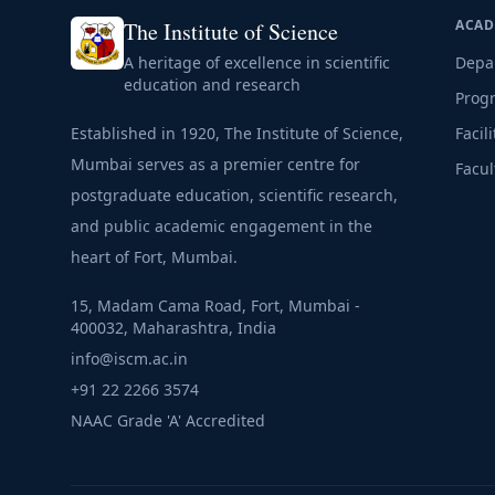
ACAD
The Institute of Science
A heritage of excellence in scientific
Depa
education and research
Prog
Established in 1920, The Institute of Science,
Facili
Mumbai serves as a premier centre for
Facul
postgraduate education, scientific research,
and public academic engagement in the
heart of Fort, Mumbai.
15, Madam Cama Road, Fort, Mumbai -
400032, Maharashtra, India
info@iscm.ac.in
+91 22 2266 3574
NAAC Grade 'A' Accredited