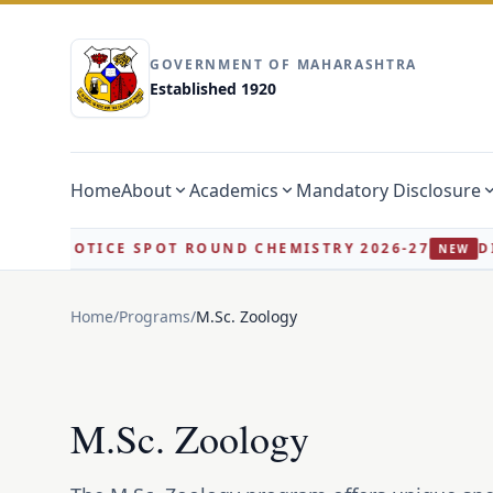
GOVERNMENT OF MAHARASHTRA
Established 1920
Home
About
Academics
Mandatory Disclosure
 NOTICE SPOT ROUND CHEMISTRY 2026-27
DIRECT
NEW
Home
/
Programs
/
M.Sc. Zoology
M.Sc. Zoology