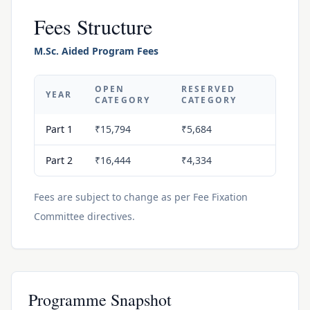
Fees Structure
M.Sc. Aided Program Fees
OPEN
RESERVED
YEAR
CATEGORY
CATEGORY
Part 1
₹15,794
₹5,684
Part 2
₹16,444
₹4,334
Fees are subject to change as per Fee Fixation
Committee directives.
Programme Snapshot