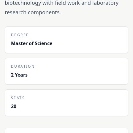
biotechnology with field work and laboratory
research components.
DEGREE
Master of Science
DURATION
2 Years
SEATS
20