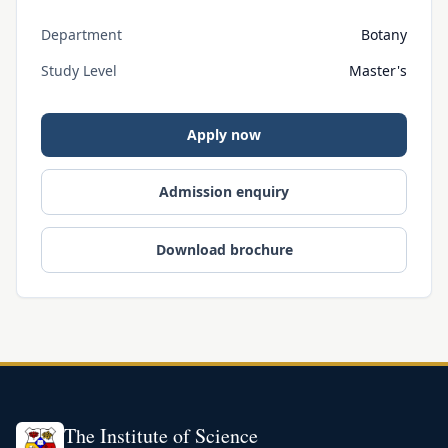
Department
Botany
Study Level
Master's
Apply now
Admission enquiry
Download brochure
The Institute of Science