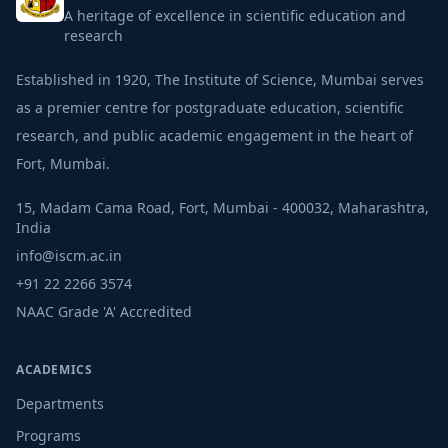
A heritage of excellence in scientific education and
research
Established in 1920, The Institute of Science, Mumbai serves
as a premier centre for postgraduate education, scientific
research, and public academic engagement in the heart of
Fort, Mumbai.
15, Madam Cama Road, Fort, Mumbai - 400032, Maharashtra,
India
info@iscm.ac.in
+91 22 2266 3574
NAAC Grade 'A' Accredited
ACADEMICS
Departments
Programs