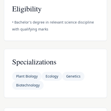
Eligibility
• Bachelor's degree in relevant science discipline
with qualifying marks
Specializations
Plant Biology
Ecology
Genetics
Biotechnology