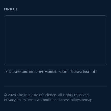
FIND US
15, Madam Cama Road, Fort, Mumbai – 400032, Maharashtra, India
© 2026 The Institute of Science. All rights reserved.
Privacy Policy
Terms & Conditions
Accessibility
Sitemap