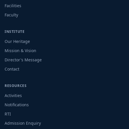
Facilities
Faculty
INSTITUTE
Our Heritage
Mission & Vision
Director's Message
Contact
RESOURCES
Activities
Notifications
RTI
Admission Enquiry