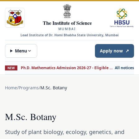
The Institute of Science
MUMBAI
Lead Institute of Dr. Homi Bhabha State University, Mumbai
Menu
Apply now
↗
Ph.D. Mathematics Admission 2026-27 - Eligible Candidates for Interview
All notices
NEW
Home
/
Programs
/
M.Sc. Botany
M.Sc. Botany
Study of plant biology, ecology, genetics, and