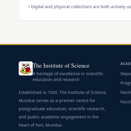
• Digital and physical collections are both actively
ACAD
The Institute of Science
A heritage of excellence in scientific
Depa
education and research
Prog
Established in 1920, The Institute of Science,
Facili
Mumbai serves as a premier centre for
Facul
postgraduate education, scientific research,
and public academic engagement in the
heart of Fort, Mumbai.