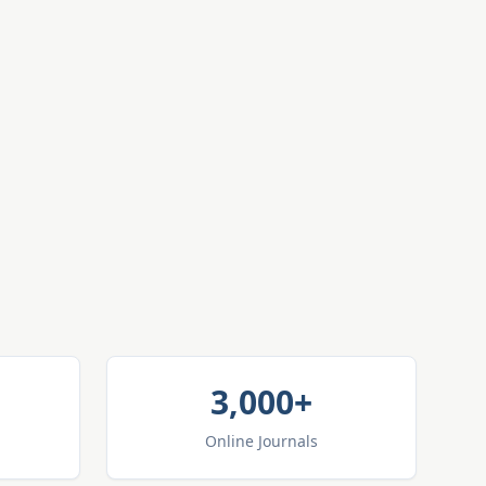
3,000+
Online Journals