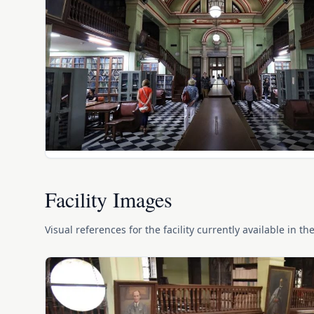
Facility Images
Visual references for the facility currently available in th