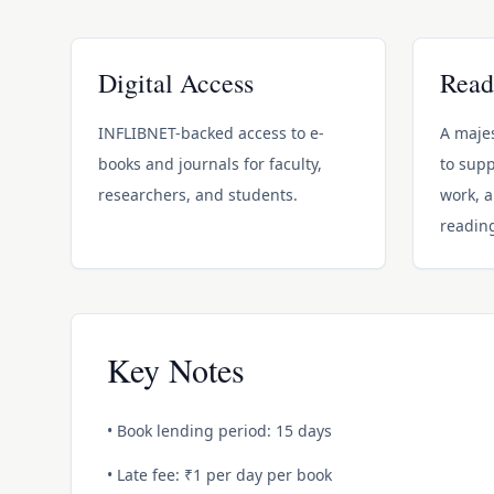
Digital Access
Read
INFLIBNET-backed access to e-
A majes
books and journals for faculty,
to supp
researchers, and students.
work, 
readin
Key Notes
• Book lending period: 15 days
• Late fee: ₹1 per day per book