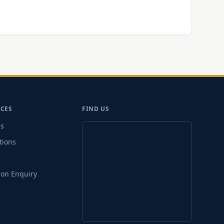
CES
FIND US
es
tions
on Enquiry