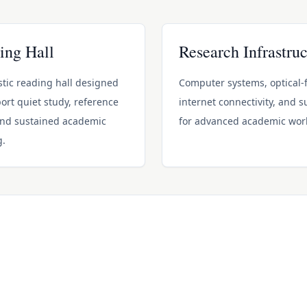
ing Hall
Research Infrastruc
tic reading hall designed
Computer systems, optical-f
ort quiet study, reference
internet connectivity, and 
and sustained academic
for advanced academic wor
g.