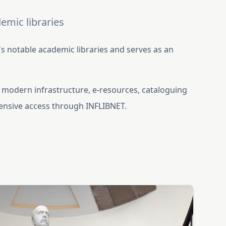
emic libraries
 notable academic libraries and serves as an
.
th modern infrastructure, e-resources, cataloguing
tensive access through INFLIBNET.