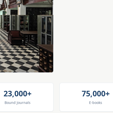
23,000+
75,000+
Bound Journals
E-books