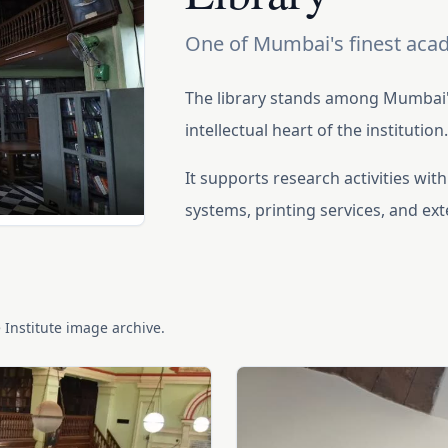
One of Mumbai's finest acad
The library stands among Mumbai's
intellectual heart of the institution
It supports research activities wi
systems, printing services, and ex
e Institute image archive.