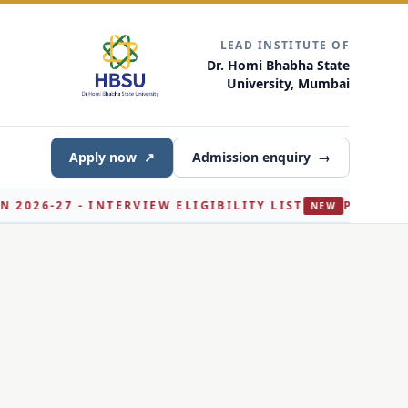
LEAD INSTITUTE OF
Dr. Homi Bhabha State
University, Mumbai
Apply now
↗
Admission enquiry
→
IEW ELIGIBILITY LIST
PH.D. BIOCHEMISTRY ADMISS
NEW