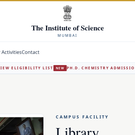
The Institute of Science
MUMBAI
Activities
Contact
IST
PH.D. CHEMISTRY ADMISSION 2026-27 - INTERV
NEW
CAMPUS FACILITY
Library