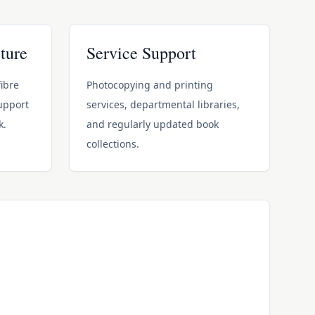
ture
Service Support
ibre
Photocopying and printing
support
services, departmental libraries,
k.
and regularly updated book
collections.