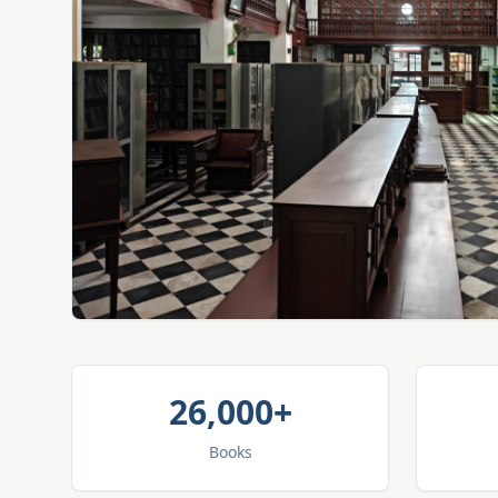
26,000+
Books