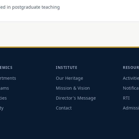
 used in postgraduate teaching
EMICS
INSTITUTE
RESOUR
rtments
Our Heritage
Activiti
rams
Mission & Vision
Notifica
ties
Director's Message
RTI
ty
Contact
Admissi