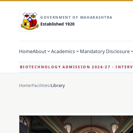
GOVERNMENT OF MAHARASHTRA
Established 1920
Home
About
Academics
Mandatory Disclosure
LOGY ADMISSION 2026-27 - INTERVIEW ELIGIBILITY L
Home
/
Facilities
/
Library