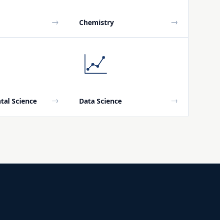
→
→
Chemistry
→
→
tal Science
Data Science