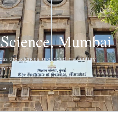
f Science, Mumbai
ss the sciences, grounded in a century
umbai.
→