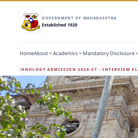
GOVERNMENT OF MAHARASHTRA
Established 1920
Home
About
Academics
Mandatory Disclosure
SSION 2026-27 - INTERVIEW ELIGIBILITY LIST
PH
NEW