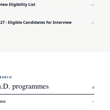
→
ew Eligibility List
→
7 - Eligible Candidates for Interview
SEARCH
.D. programmes
9
sics
→