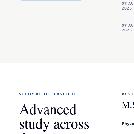
07 A
2026
07 A
2026
STUDY AT THE INSTITUTE
POST
M.
Advanced
study across
Physi