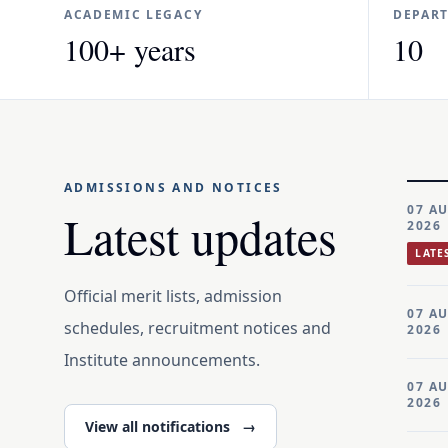
ACADEMIC LEGACY
DEPAR
100+ years
10
ADMISSIONS AND NOTICES
07 A
Latest updates
2026
LATE
Official merit lists, admission
07 A
schedules, recruitment notices and
2026
Institute announcements.
07 A
2026
View all notifications
→