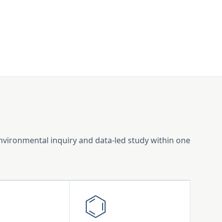
environmental inquiry and data-led study within one