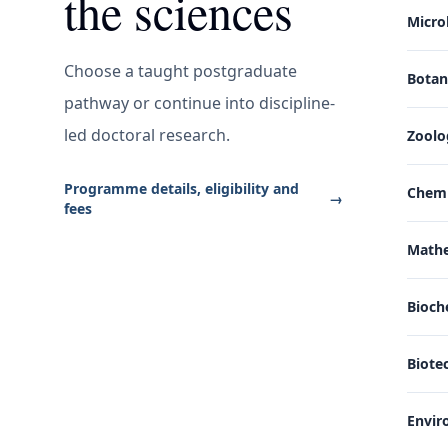
the sciences
Micro
Choose a taught postgraduate
Bota
pathway or continue into discipline-
led doctoral research.
Zoolo
Programme details, eligibility and
Chemi
→
fees
Math
Bioch
Biote
Envir