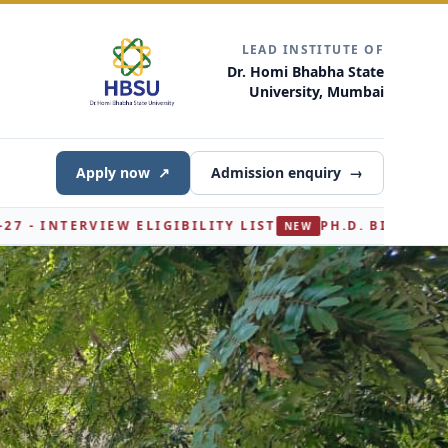
LEAD INSTITUTE OF
Dr. Homi Bhabha State
University, Mumbai
Apply now
↗
Admission enquiry
→
ILITY LIST
PH.D. BIOCHEMISTRY ADMISSION 2026-
NEW