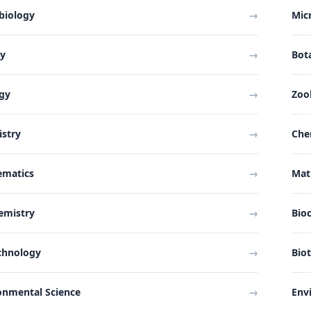
biology
→
Mic
ny
→
Bot
gy
→
Zoo
stry
→
Che
ematics
→
Mat
emistry
→
Bio
chnology
→
Bio
onmental Science
→
Env