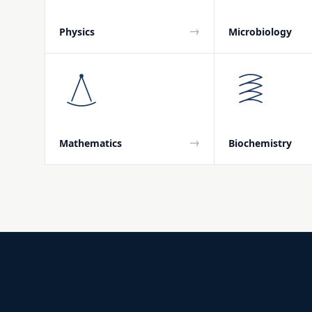
→
Physics
Microbiology
→
Mathematics
Biochemistry