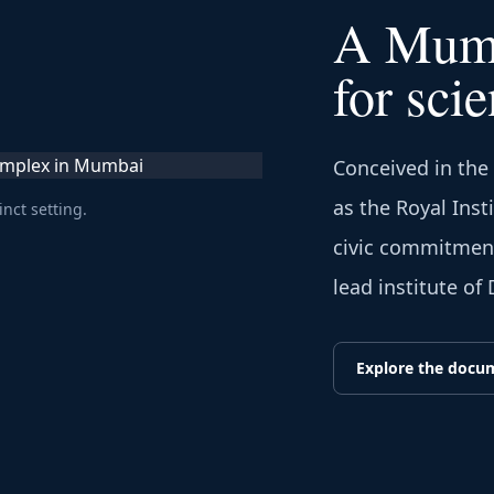
A Mumb
for scie
Conceived in the
as the Royal Inst
inct setting.
civic commitment 
lead institute of
Explore the docu