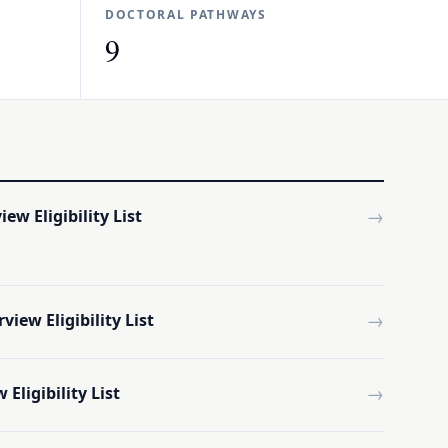
DOCTORAL PATHWAYS
9
→
ew Eligibility List
→
iew Eligibility List
→
Eligibility List