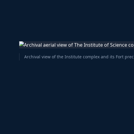
Archival view of the Institute complex and its Fort prec