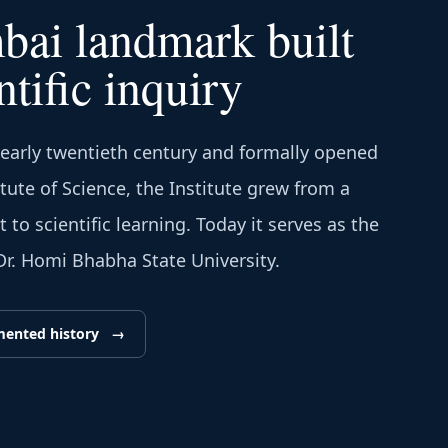
ai landmark built
ntific inquiry
 early twentieth century and formally opened
itute of Science, the Institute grew from a
to scientific learning. Today it serves as the
 Dr. Homi Bhabha State University.
mented history
→