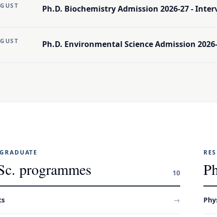
UGUST
Ph.D. Biochemistry Admission 2026-27 - Intervi
UGUST
Ph.D. Environmental Science Admission 2026-2
GRADUATE
RE
Sc. programmes
Ph
10
cs
→
Phy