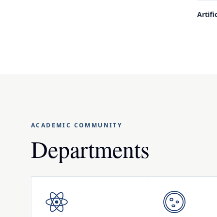
Artifi
ACADEMIC COMMUNITY
Departments