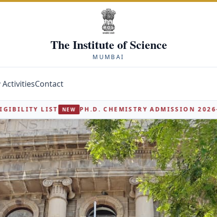
The Institute of Science
MUMBAI
Activities
Contact
.D. CHEMISTRY ADMISSION 2026-27 - INTERVIEW ELIGIB