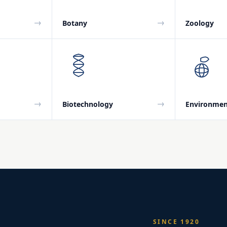
→
→
Botany
Zoology
→
→
Biotechnology
Environmen
SINCE 1920