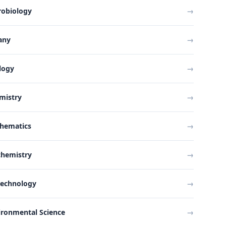
robiology
→
any
→
logy
→
mistry
→
hematics
→
chemistry
→
technology
→
ironmental Science
→