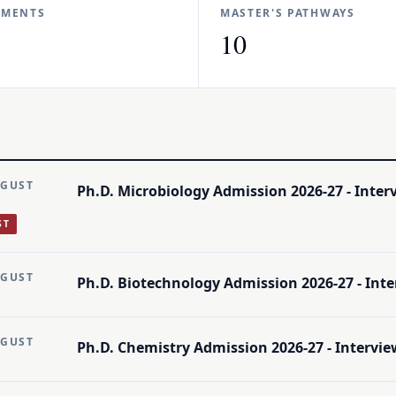
TMENTS
MASTER'S PATHWAYS
10
UGUST
Ph.D. Microbiology Admission 2026-27 - Intervi
ST
UGUST
Ph.D. Biotechnology Admission 2026-27 - Interv
UGUST
Ph.D. Chemistry Admission 2026-27 - Interview 