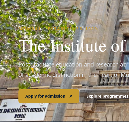
MUMBAI | ESTABLISHED 1920
The Institute o
Postgraduate education and research acro
of academic distinction in the heart of M
Apply for admission
↗
Explore programmes