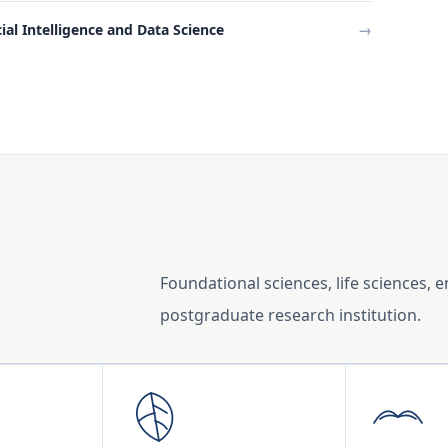
cial Intelligence and Data Science
→
Foundational sciences, life sciences, 
postgraduate research institution.