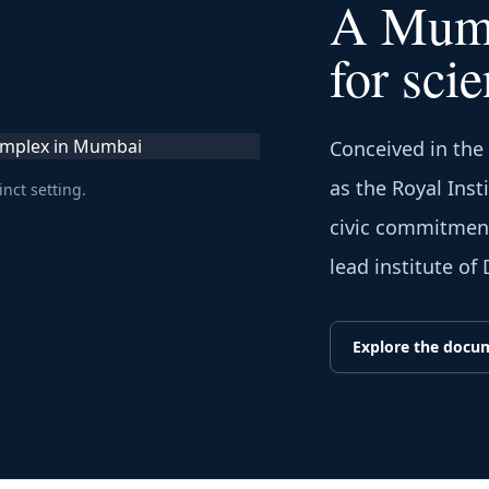
A Mumb
for scie
Conceived in the
as the Royal Inst
inct setting.
civic commitment 
lead institute of
Explore the docu