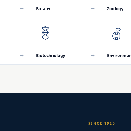
→
→
Botany
Zoology
→
→
Biotechnology
Environmen
SINCE 1920