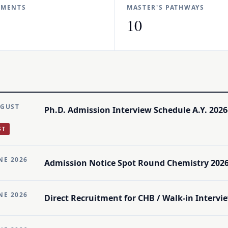
TMENTS
MASTER'S PATHWAYS
10
UGUST
Ph.D. Admission Interview Schedule A.Y. 2026
ST
NE 2026
Admission Notice Spot Round Chemistry 2026
NE 2026
Direct Recruitment for CHB / Walk-in Intervie