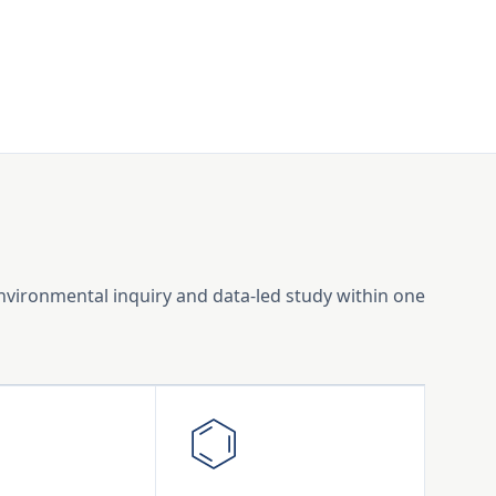
environmental inquiry and data-led study within one