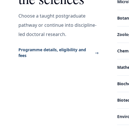
Micro
Choose a taught postgraduate
Bota
pathway or continue into discipline-
led doctoral research.
Zoolo
Programme details, eligibility and
Chemi
→
fees
Math
Bioch
Biote
Envir