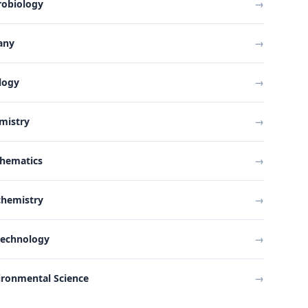
robiology
→
any
→
logy
→
mistry
→
hematics
→
chemistry
→
technology
→
ironmental Science
→