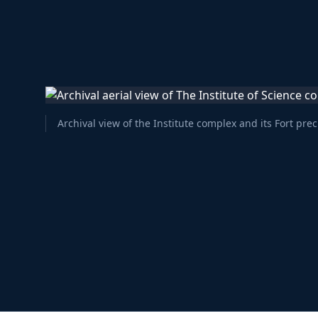
Archival view of the Institute complex and its Fort prec