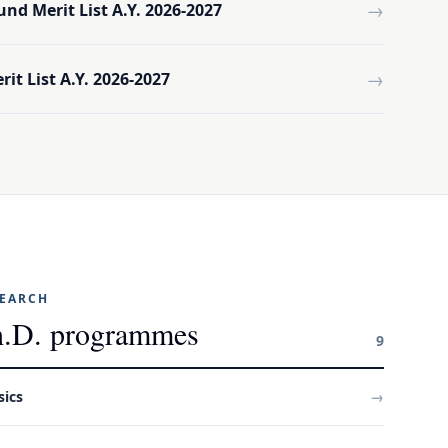
→
und Merit List A.Y. 2026-2027
→
it List A.Y. 2026-2027
SEARCH
.D. programmes
9
sics
→