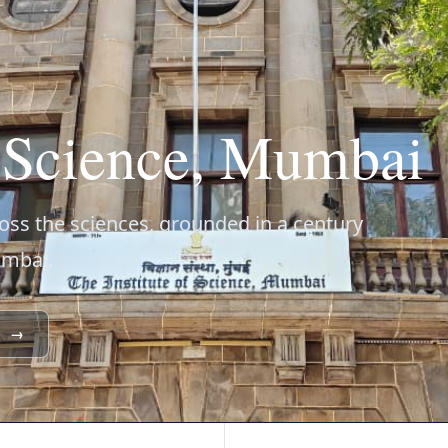
f Science, Mumbai
ss the sciences, grounded in a century
umbai.
→