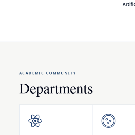
Artifi
ACADEMIC COMMUNITY
Departments