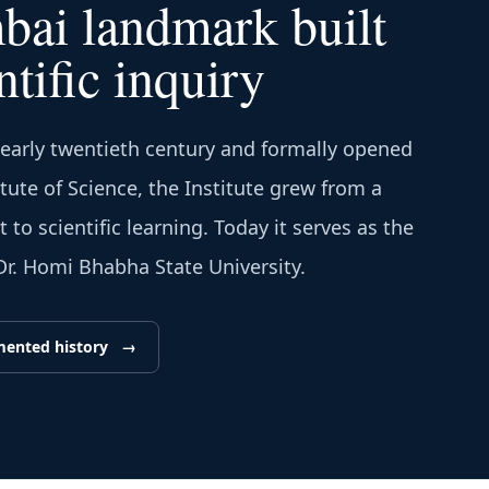
ai landmark built
ntific inquiry
 early twentieth century and formally opened
itute of Science, the Institute grew from a
to scientific learning. Today it serves as the
 Dr. Homi Bhabha State University.
mented history
→