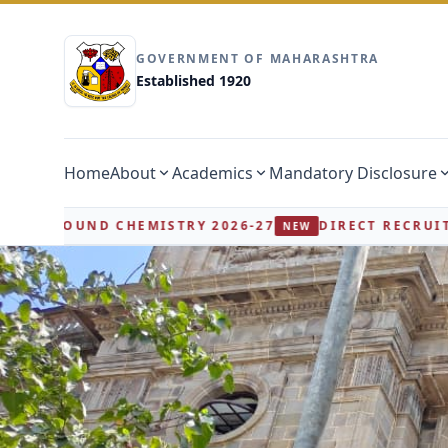
GOVERNMENT OF MAHARASHTRA
Established 1920
Home
About
Academics
Mandatory Disclosure
26-27
DIRECT RECRUITMENT FOR CHB / WALK-IN I
NEW