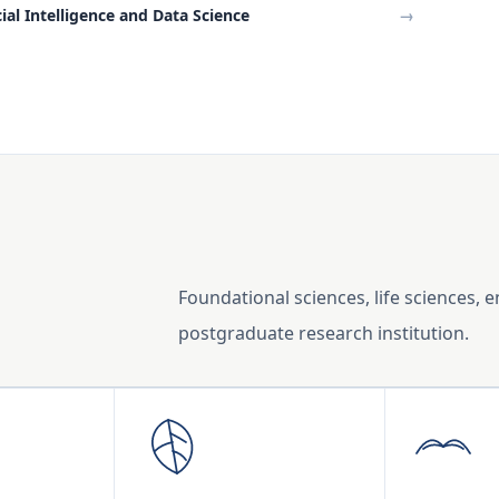
cial Intelligence and Data Science
→
Foundational sciences, life sciences, 
postgraduate research institution.