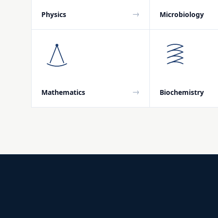
→
Physics
Microbiology
→
Mathematics
Biochemistry