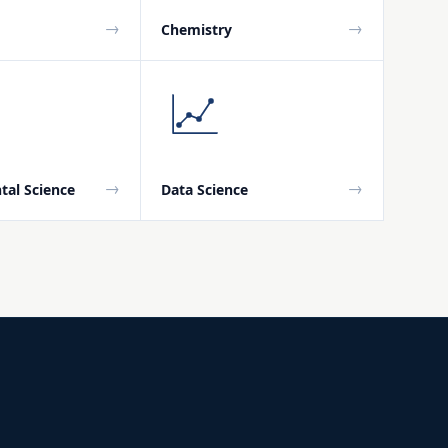
→
→
Chemistry
→
→
tal Science
Data Science