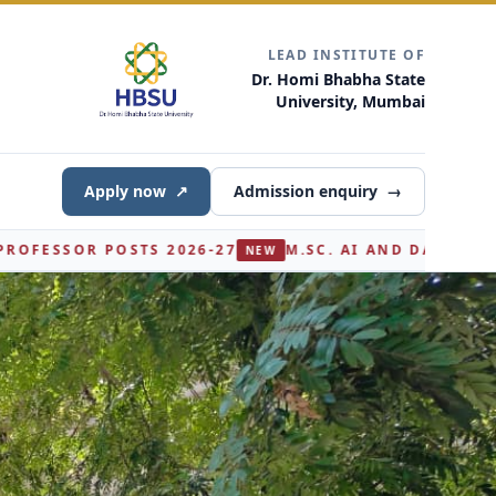
LEAD INSTITUTE OF
Dr. Homi Bhabha State
University, Mumbai
Apply now
↗
Admission enquiry
→
M.SC. AI AND DATA SCIENCE (PART I) - SECOND ROU
NEW