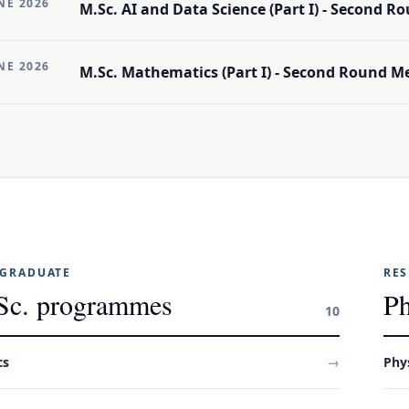
NE 2026
M.Sc. AI and Data Science (Part I) - Second Ro
NE 2026
M.Sc. Mathematics (Part I) - Second Round Mer
GRADUATE
RE
Sc. programmes
Ph
10
cs
→
Phy