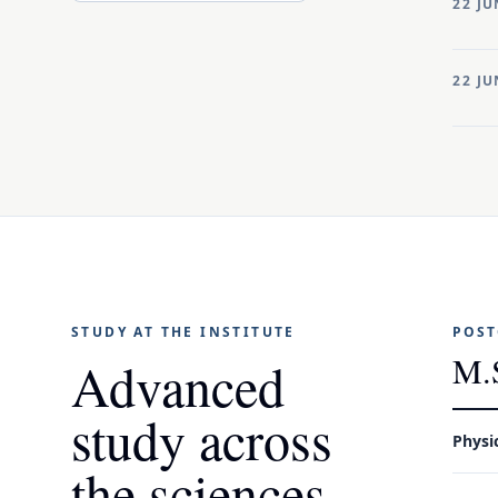
22 JU
22 JU
STUDY AT THE INSTITUTE
POST
M.
Advanced
study across
Physi
the sciences