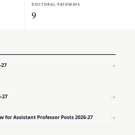
DOCTORAL PATHWAYS
9
→
-27
→
-27
→
w for Assistant Professor Posts 2026-27