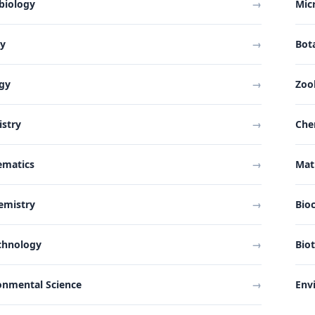
biology
→
Mic
ny
→
Bot
gy
→
Zoo
stry
→
Che
ematics
→
Mat
emistry
→
Bio
chnology
→
Bio
onmental Science
→
Env