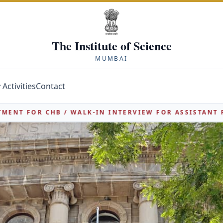
The Institute of Science
MUMBAI
Activities
Contact
NTERVIEW FOR ASSISTANT PROFESSOR POSTS 2026-27