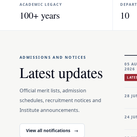
ACADEMIC LEGACY
DEPAR
100+ years
10
ADMISSIONS AND NOTICES
05 A
Latest updates
2026
LATE
Official merit lists, admission
28 JU
schedules, recruitment notices and
Institute announcements.
24 JU
View all notifications
→