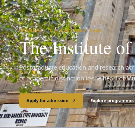
MUMBAI | ESTABLISHED 1920
The Institute o
Postgraduate education and research acro
of academic distinction in the heart of M
Apply for admission
↗
Explore programmes